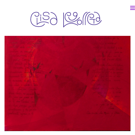
particular